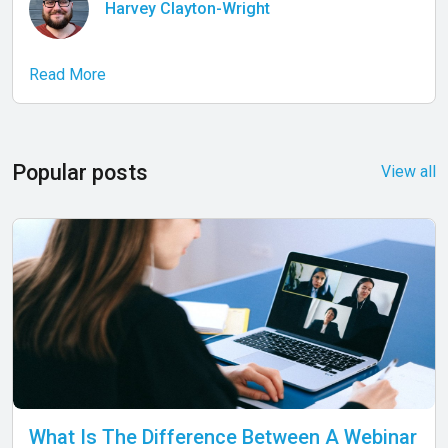
Harvey Clayton-Wright
Read More
Popular posts
View all
What Is The Difference Between A Webinar