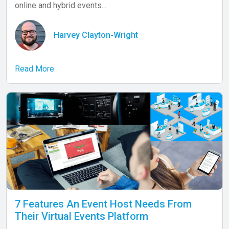
online and hybrid events...
Harvey Clayton-Wright
Read More
7 Features An Event Host Needs From
Their Virtual Events Platform