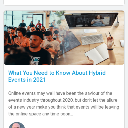
What You Need to Know About Hybrid
Events in 2021
Online events may well have been the saviour of the
events industry throughout 2020, but don’t let the allure
of a new year make you think that events will be leaving
the online space any time soon...