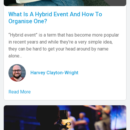
What Is A Hybrid Event And How To
Organise One?
“Hybrid event” is a term that has become more popular
in recent years and while they’re a very simple idea,
they can be hard to get your head around by name
alone...
Harvey Clayton-Wright
Read More