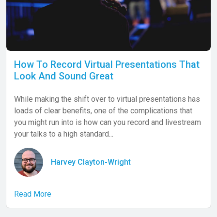
How To Record Virtual Presentations That
Look And Sound Great
While making the shift over to virtual presentations has
loads of clear benefits, one of the complications that
you might run into is how can you record and livestream
your talks to a high standard...
Harvey Clayton-Wright
Read More