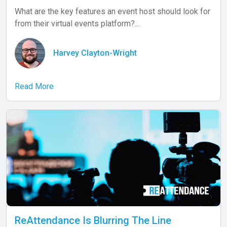
What are the key features an event host should look for
from their virtual events platform?...
Harvey Clayton-Wright
Read More
ReAttendance Is Blurring The Line