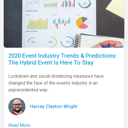
2020 Event Industry Trends & Predictions:
The Hybrid Event Is Here To Stay
Lockdown and social distancing measures have
changed the face of the events industry in an
unprecedented way...
Harvey Clayton-Wright
Read More