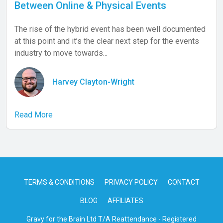
Between Online & Physical Events
The rise of the hybrid event has been well documented
at this point and it’s the clear next step for the events
industry to move towards...
Harvey Clayton-Wright
Read More
TERMS & CONDITIONS
PRIVACY POLICY
CONTACT
BLOG
AFFILIATES
Gravy for the Brain Ltd T/A Reattendance - Registered