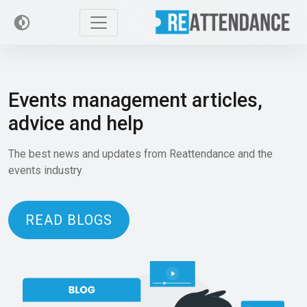
Events management articles,
advice and help
The best news and updates from Reattendance and the
events industry
READ BLOGS