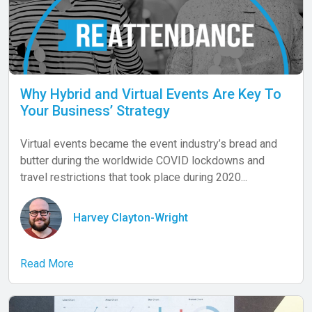
Why Hybrid and Virtual Events Are Key To
Your Business’ Strategy
Virtual events became the event industry’s bread and
butter during the worldwide COVID lockdowns and
travel restrictions that took place during 2020...
Harvey Clayton-Wright
Read More