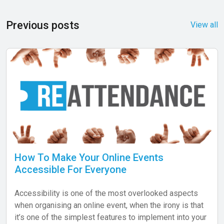
Previous posts
View all
How To Make Your Online Events
Accessible For Everyone
Accessibility is one of the most overlooked aspects
when organising an online event, when the irony is that
it’s one of the simplest features to implement into your