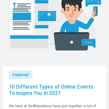
Featured
10 Different Types of Online Events
To Inspire You In 2021
We here at ReAttendance have put together a list of