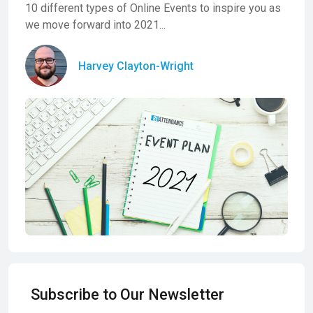
10 different types of Online Events to inspire you as
we move forward into 2021...
Harvey Clayton-Wright
Subscribe to Our Newsletter