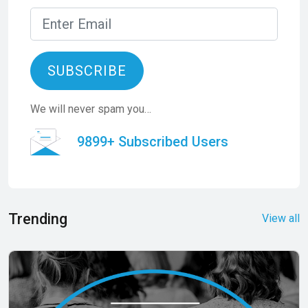
SUBSCRIBE
We will never spam you…
9899+ Subscribed Users
Trending
View all