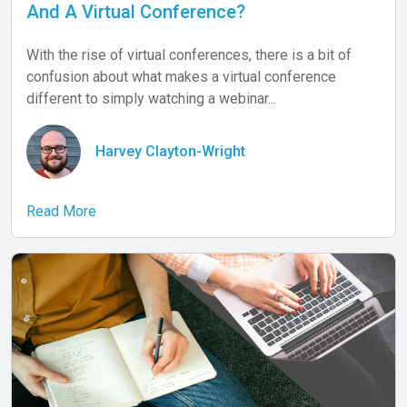
And A Virtual Conference?
With the rise of virtual conferences, there is a bit of
confusion about what makes a virtual conference
different to simply watching a webinar...
Harvey Clayton-Wright
Read More