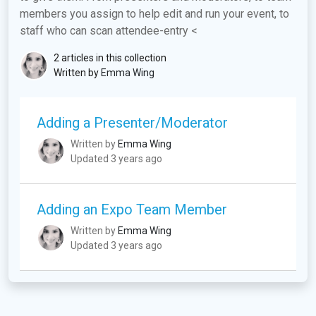
members you assign to help edit and run your event, to
staff who can scan attendee-entry <
2 articles in this collection
Written by
Emma Wing
Adding a Presenter/Moderator
Written by
Emma Wing
Updated 3 years ago
Adding an Expo Team Member
Written by
Emma Wing
Updated 3 years ago