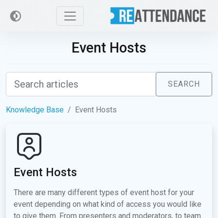
Event Hosts
SEARCH
Knowledge Base
Event Hosts
Event Hosts
There are many different types of event host for your
event depending on what kind of access you would like
to give them. From presenters and moderators, to team