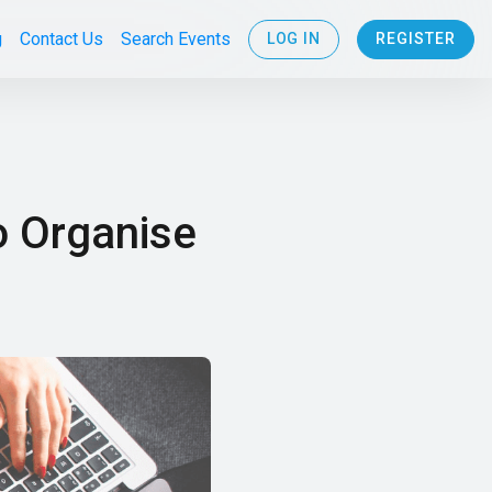
g
Contact Us
Search Events
LOG IN
REGISTER
o Organise