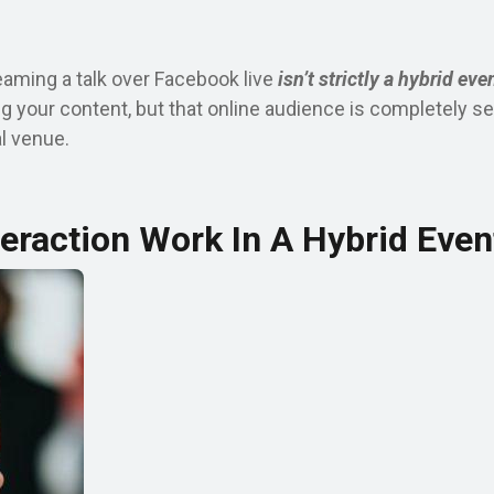
eaming a talk over Facebook live
isn’t strictly a hybrid eve
g your content, but that online audience is completely s
al venue.
eraction Work In A Hybrid Even