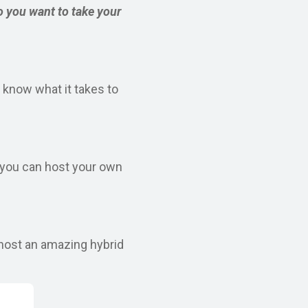
o you want to take your
 know what it takes to
w you can host your own
 host an amazing hybrid