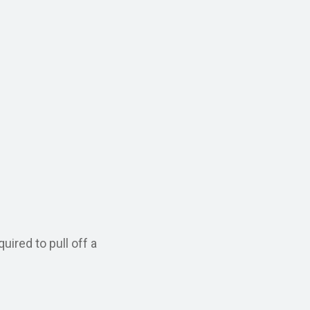
ired to pull off a