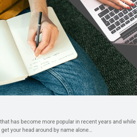
 that has become more popular in recent years and while 
o get your head around by name alone...