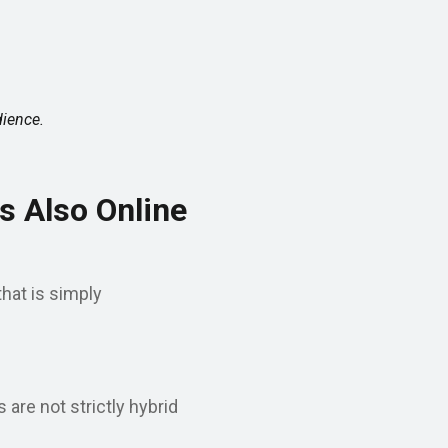
dience.
s Also Online
hat is simply
are not strictly hybrid