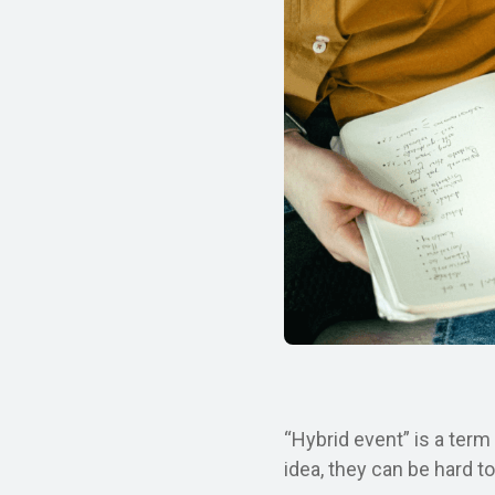
“Hybrid event” is a term
idea, they can be hard t