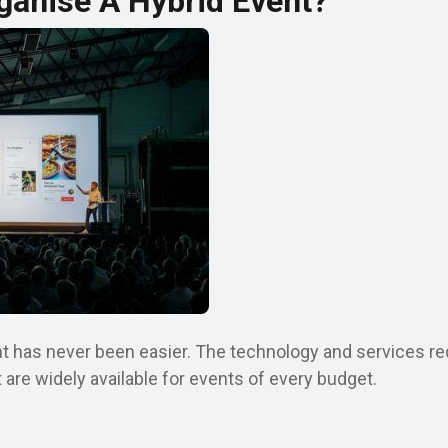
ganise A Hybrid Event?
t has never been easier. The technology and services requ
are widely available for events of every budget.