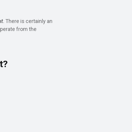
nt
. There is certainly an
eperate from the
t?