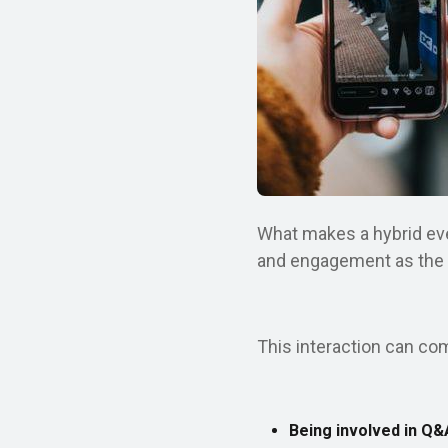
What makes a hybrid even
and engagement as the au
This interaction can co
Being involved in Q&