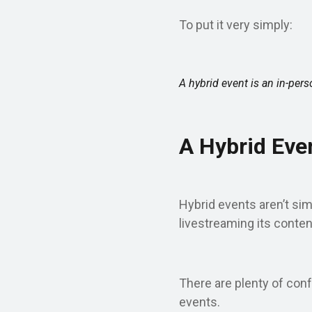
To put it very simply:
A hybrid event is an in-pers
A Hybrid Even
Hybrid events aren’t sim
livestreaming its conten
There are plenty of conf
events.