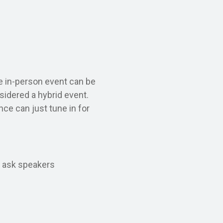
e in-person event can be
nsidered a hybrid event.
nce can just tune in for
o ask speakers