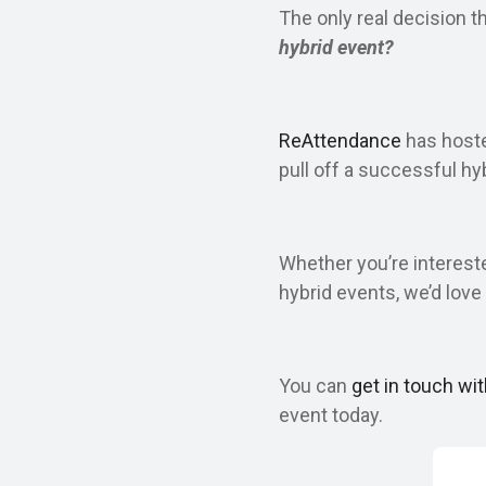
The only real decision t
hybrid event?
ReAttendance
has hosted
pull off a successful hy
Whether you’re interest
hybrid events, we’d love 
You can
get in touch wi
event today.