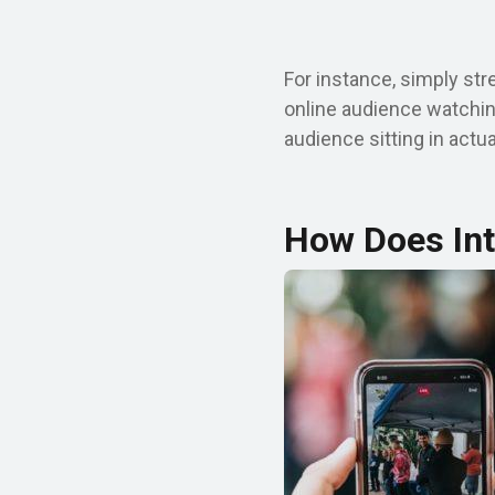
For instance, simply str
online audience watchin
audience sitting in actu
How Does Int