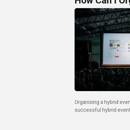
How Can I Or
Organising a hybrid even
successful hybrid event 