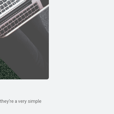
they’re a very simple