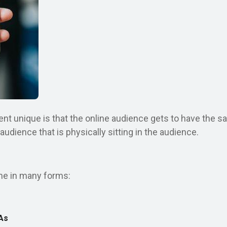
t unique is that the online audience gets to have the sa
dience that is physically sitting in the audience.
me in many forms:
As