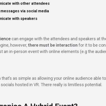
nicate with other attendees
n messages via social media
nicate with speakers
dience
can engage with the attendees and speakers at th
agine, however,
there
must be interaction
for it to be co
ust an in-person event with online elements (e.g the audie
 that’s as simple as allowing your online audience able t
 socials hosted in VR. There really is limitless potential.