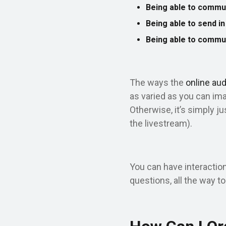
Being able to commu
Being able to send i
Being able to commu
The ways the
online au
as varied as you can im
Otherwise, it’s simply j
the livestream).
You can have interaction
questions, all the way to