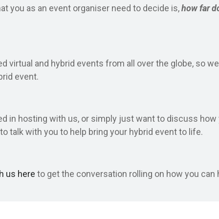
hat you as an event organiser need to decide is,
how far d
 virtual and hybrid events from all over the globe, so we
brid event.
ed in hosting with us, or simply just want to discuss ho
to talk with you to help bring your hybrid event to life.
th us here
to get the conversation rolling on how you can