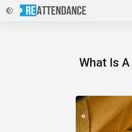
What Is A