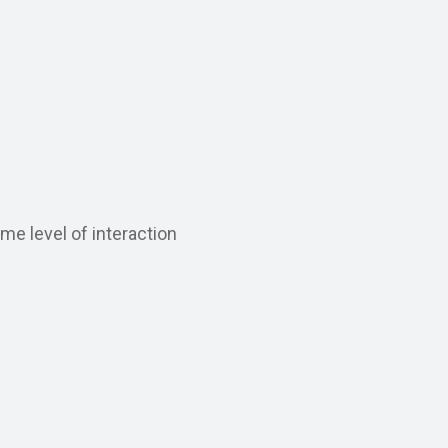
me level of interaction