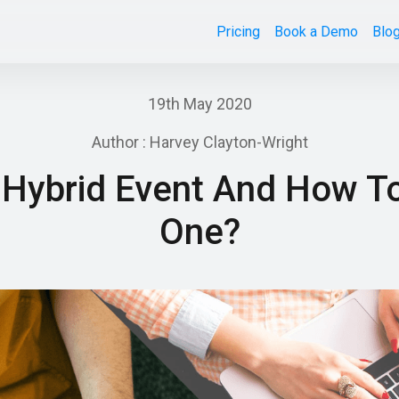
Pricing
Book a Demo
Blo
19th May 2020
Author : Harvey Clayton-Wright
 Hybrid Event And How T
One?