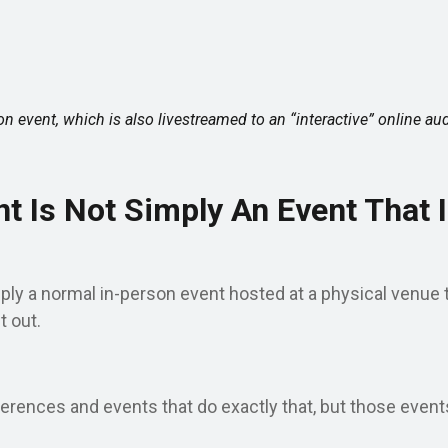
on event, which is also livestreamed to an “interactive” online au
t Is Not Simply An Event That I
ply a normal in-person event hosted at a physical venue t
t out.
erences and events that do exactly that, but those events 