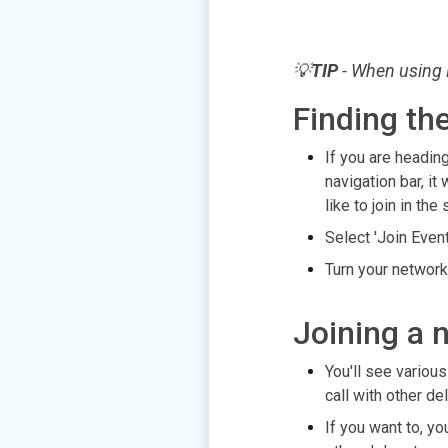
💡
TIP
- When using 
Finding th
If you are heading
navigation bar, it
like to join in th
Select 'Join Even
Turn your network
Joining a 
You'll see variou
call with other de
If you want to, y