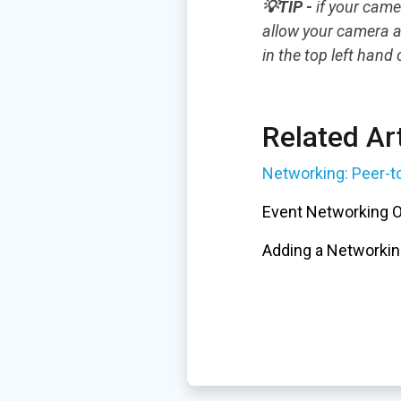
💡TIP -
if your came
allow your camera a
in the top left hand
Related Art
Networking: Peer-t
Event Networking 
Adding a Networkin