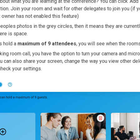
bout what you are learning at the conference? You can click ‘Add 
on. Join your room and wait for other delegates to join you (if y
t owner has not enabled this feature)
eoples photos in the grey circles, then it means they are currentl
here is space.
s hold a
maximum of 9 attendees
, you will see when the rooms
king room call, you have the option to turn your camera and micr
u can also share your screen, change the way you view other dele
heck your settings.