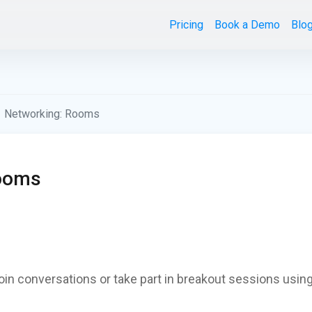
Pricing
Book a Demo
Blo
Networking: Rooms
Rooms
join conversations or take part in breakout sessions using