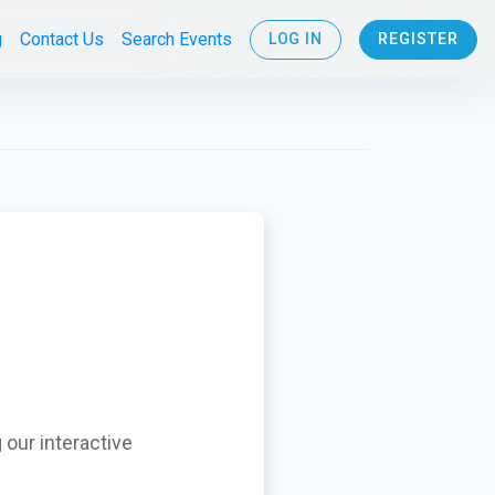
g
Contact Us
Search Events
LOG IN
REGISTER
 our interactive