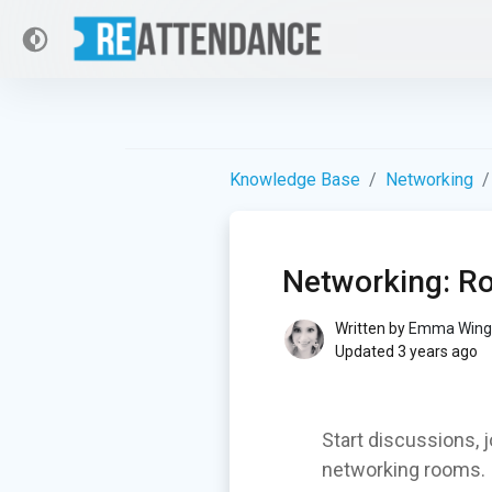
Knowledge Base
Networking
Networking: 
Written by
Emma Wing
Updated 3 years ago
Start discussions, 
networking rooms.