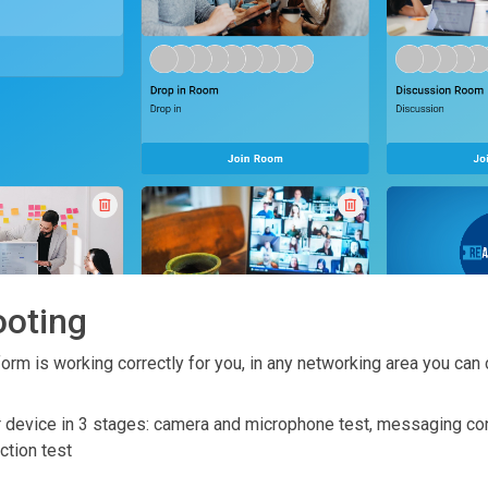
ooting
orm is working correctly for you, in any networking area you can 
ur device in 3 stages: camera and microphone test, messaging co
ction test