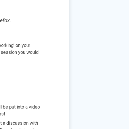
efox.
working’ on your
ng session you would
l be put into a video
ons!
t a discussion with