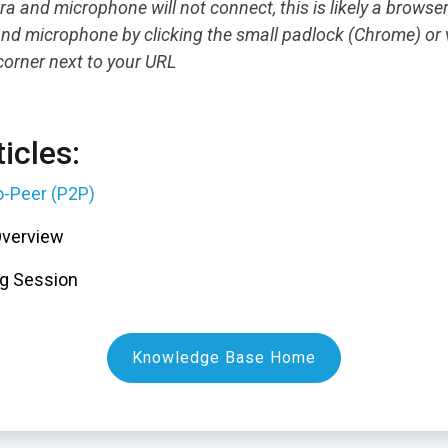
ra and microphone will not connect, this is likely a browse
nd microphone by clicking the small padlock (Chrome) or v
 corner next to your URL
icles:
o-Peer (P2P)
Overview
g Session
Knowledge Base Home