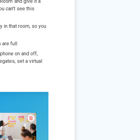
Room’ and give it a
ou can't see this
y in that room, so you
 are full
ophone on and off,
gates, set a virtual