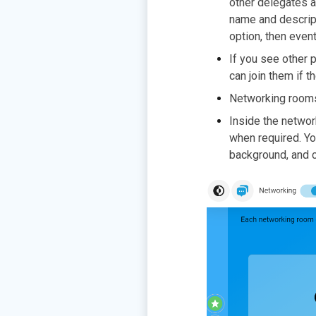
other delegates a
name and descripti
option, then even
If you see other p
can join them if t
Networking room
Inside the networ
when required. Yo
background, and c