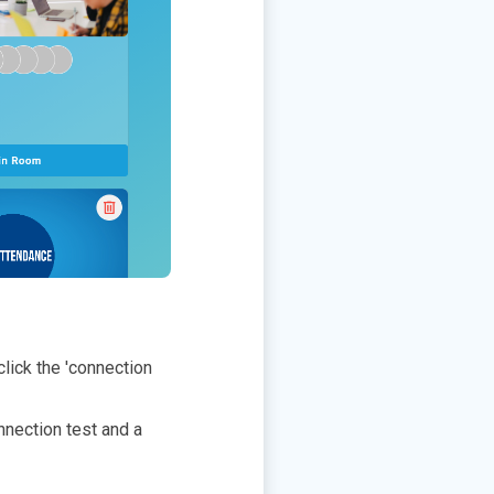
click the 'connection
nnection test and a