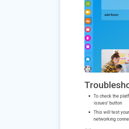
Troublesh
To check the platf
issues' button
This will test yo
networking conne