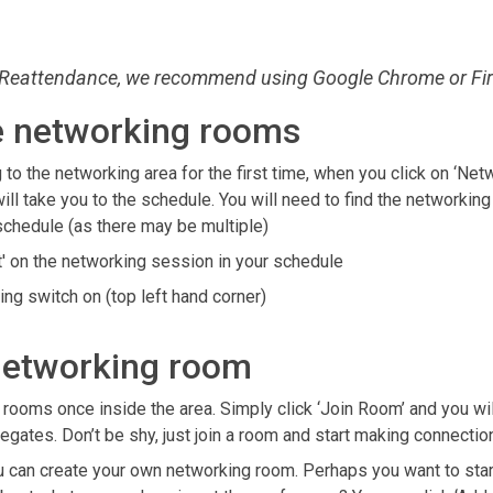
Reattendance, we recommend using Google Chrome or Fir
e networking rooms
 to the networking area for the first time, when you click on ‘Net
 will take you to the schedule. You will need to find the networki
e schedule (as there may be multiple)
t' on the networking session in your schedule
ing switch on (top left hand corner)
networking room
s rooms once inside the area.
Simply click ‘Join Room’ and you wil
legates. Don’t be shy, just join a room and start making connecti
ou can create your own networking room. Perhaps you want to star