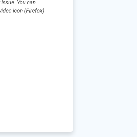
r issue. You can
ideo icon (Firefox)