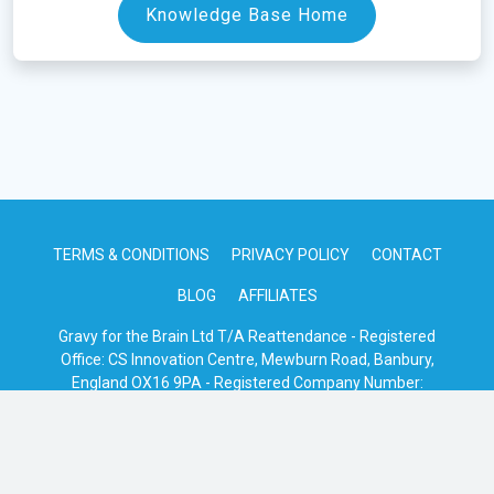
Knowledge Base Home
TERMS & CONDITIONS
PRIVACY POLICY
CONTACT
BLOG
AFFILIATES
Gravy for the Brain Ltd T/A Reattendance - Registered
Office: CS Innovation Centre, Mewburn Road, Banbury,
England OX16 9PA - Registered Company Number:
08685182
© 2026 · Reattendance · Serving The Event Industry