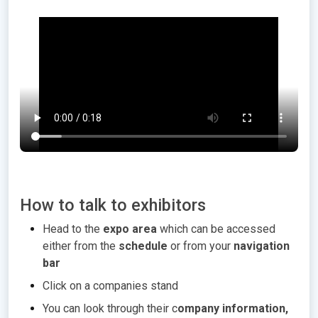
How to talk to exhibitors
Head to the
expo area
which can be accessed
either from the
schedule
or from your
navigation
bar
Click on a companies stand
You can look through their c
ompany information,