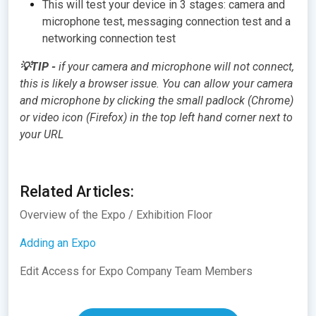
This will test your device in 3 stages: camera and
microphone test, messaging connection test and a
networking connection test
💡TIP -
if your camera and microphone will not connect,
this is likely a browser issue. You can allow your camera
and microphone by clicking the small padlock (Chrome)
or video icon (Firefox) in the top left hand corner next to
your URL
Related Articles:
Overview of the Expo / Exhibition Floor
Adding an Expo
Edit Access for Expo Company Team Members