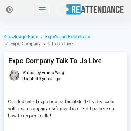
Knowledge Base
Expo's and Exhibitions
Expo Company Talk To Us Live
Expo Company Talk To Us Live
Written by
Emma Wing
Updated 3 years ago
Our dedicated expo booths facilitate 1-1 video calls
with expo company staff members. Get tips here on
how to request calls!