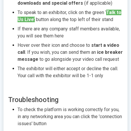
downloads and special offers
(if applicable)
To speak to an exhibitor, click on the green ‘
Talk to
Us Live’
button along the top left of their stand
If there are any company staff members available,
you will see them here
Hover over their icon and choose to
start a video
call
. If you wish, you can send them an
ice breaker
message
to go alongside your video call request
The exhibitor will either accept or decline the call.
Your call with the exhibitor will be 1-1 only
Troubleshooting
To check the platform is working correctly for you,
in any networking area you can click the 'connection
issues' button