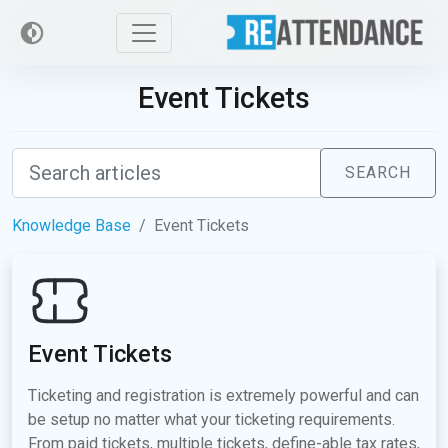
Event Tickets
SEARCH
Knowledge Base
Event Tickets
Event Tickets
Ticketing and registration is extremely powerful and can
be setup no matter what your ticketing requirements.
From paid tickets, multiple tickets, define-able tax rates,