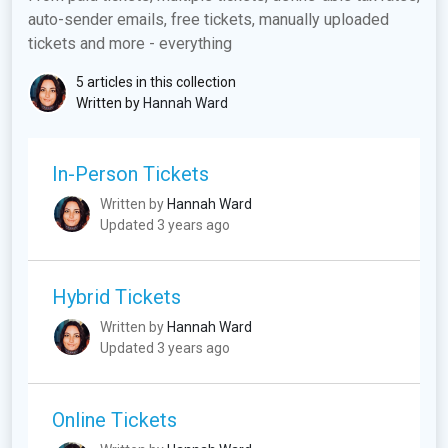
auto-sender emails, free tickets, manually uploaded
tickets and more - everything
5 articles in this collection
Written by
Hannah Ward
In-Person Tickets
Written by
Hannah Ward
Updated 3 years ago
Hybrid Tickets
Written by
Hannah Ward
Updated 3 years ago
Online Tickets