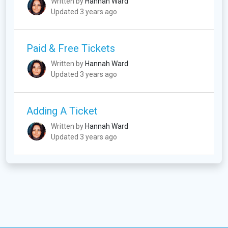
Written by
Hannah Ward
Updated 3 years ago
Paid & Free Tickets
Written by
Hannah Ward
Updated 3 years ago
Adding A Ticket
Written by
Hannah Ward
Updated 3 years ago