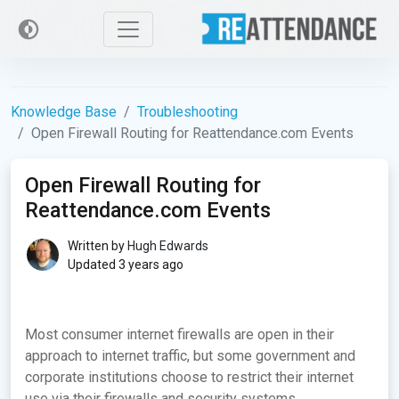
Knowledge Base
Troubleshooting
Open Firewall Routing for Reattendance.com Events
Open Firewall Routing for
Reattendance.com Events
Written by
Hugh Edwards
Updated 3 years ago
Most consumer internet firewalls are open in their
approach to internet traffic, but some government and
corporate institutions choose to restrict their internet
use via their firewalls and security systems.