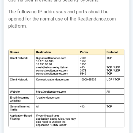
The following IP addresses and ports should be
opened for the normal use of the Reattendance.com
platform.