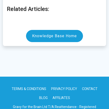
Related Articles:
Knowledge Base Home
TERMS & CONDITIONS
PRIVACY POLICY
CONTACT
BLOG
AFFILIATES
Gravy for the Brain Ltd T/A Reattendance - Registered