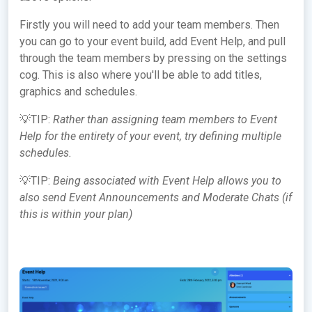
Firstly you will need to add your team members. Then
you can go to your event build, add Event Help, and pull
through the team members by pressing on the settings
cog. This is also where you'll be able to add titles,
graphics and schedules.
💡TIP:
Rather than assigning team members to Event
Help for the entirety of your event, try defining multiple
schedules.
💡TIP:
Being associated with Event Help allows you to
also send Event Announcements and Moderate Chats (if
this is within your plan)