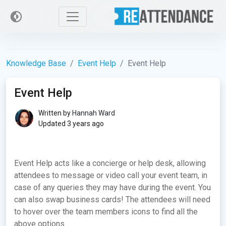
Knowledge Base
Event Help
Event Help
Event Help
Written by
Hannah Ward
Updated 3 years ago
Event Help acts like a concierge or help desk, allowing
attendees to message or video call your event team, in
case of any queries they may have during the event. You
can also swap business cards! The attendees will need
to hover over the team members icons to find all the
above options.