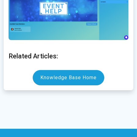
Related Articles:
Knowledge Base Home